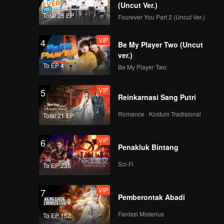
care of
(Uncut Ver.)
 been
Total 25 EP
Fourever You Part 2 (Uncut Ver.)
VIP
4
Be My Player Two (Uncut
ver.)
To EP 4
Be My Player Two
VIP
5
Reinkarnasi Sang Putri
Romance · Kostum Tradisional
Total 21 EP
VIP
6
Penakluk Bintang
Sci-Fi
To EP 235
VIP
7
Pemberontak Abadi
Fantasi Misterius
To EP 152