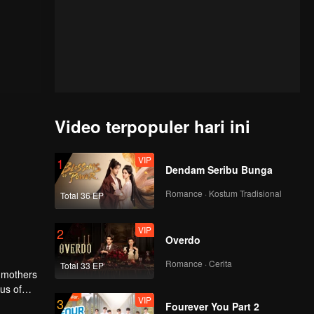
Video terpopuler hari ini
VIP
1
Dendam Seribu Bunga
Romance · Kostum Tradisional
Total 36 EP
VIP
2
Overdo
Romance · Cerita
Total 33 EP
r mothers
us of
VIP
3
ol
Fourever You Part 2