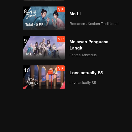
VIP
8
Mo Li
Romance · Kostum Tradisional
Total 40 EP
VIP
9
Melawan Penguasa
Langit
To EP 534
Fantasi Misterius
VIP
10
Love actually S5
Love actually S5