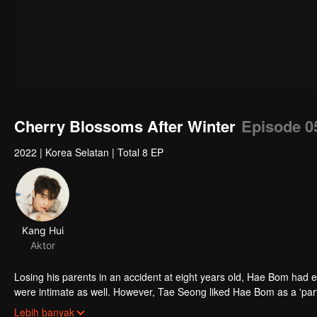
Cherry Blossoms After Winter
Episode 0
2022
|
Korea Selatan
|
Total 8 EP
Kang Hui
Aktor
Losing his parents in an accident at eight years old, Hae Bom had 
were intimate as well. However, Tae Seong liked Hae Bom as a 'partne
Tae Seong's opposition, Hae Bom thougt that he did not like him a
Lebih banyak