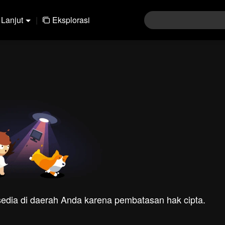
Lanjut
|
Eksplorasi
rsedia di daerah Anda karena pembatasan hak cipta.