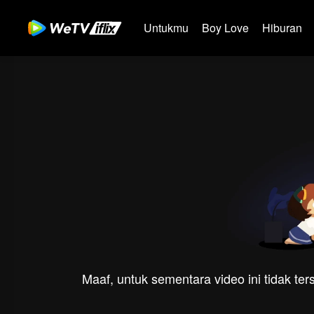
Untukmu
Boy Love
Hiburan
Maaf, untuk sementara video ini tidak te