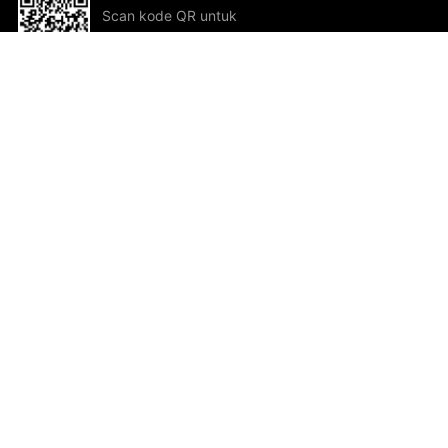
Scan kode QR untuk
mengunduh sekarang!
Bantuan dan Umpan Balik
Te
Saran
Kar
Ik
Al
ted.