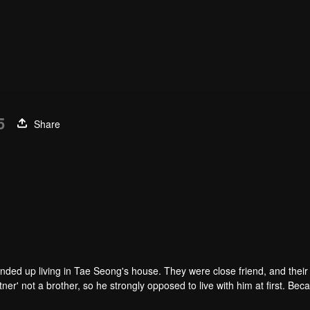
5
Share
ended up living in Tae Seong's house. They were close friend, and thei
r' not a brother, so he strongly opposed to live with him at first. Beca
nd he kept him away. Time past and they became a third-year high scho