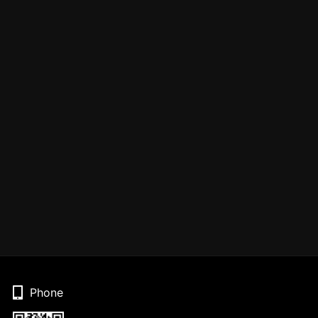
Phone