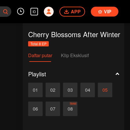
APP
VIP
ID
Cherry Blossoms After Winter
Total 8 EP
Daftar putar
Klip Eksklusif
Playlist
01
02
03
04
05
Tamat
06
07
08