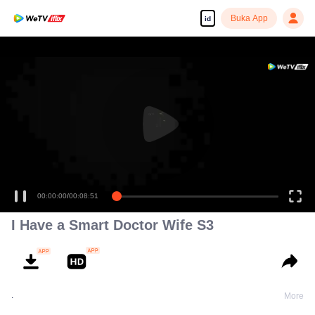
Buka App
id
00:00:00
/
00:08:51
I Have a Smart Doctor Wife S3
.
More