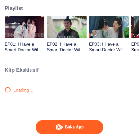
Playlist
VIP
VIP
EP01: I Have a
EP02: I Have a
EP03: I Have a
EP0
Smart Doctor Wife
Smart Doctor Wife
Smart Doctor Wife
Sma
S3
S3
S3
S3
Klip Eksklusif
Loading…
Buka App