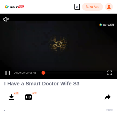
Buka App
id
00:00:00
/
00:08:05
I Have a Smart Doctor Wife S3
.
More