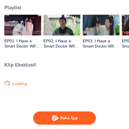
Playlist
VIP
VIP
EP01: I Have a
EP02: I Have a
EP03: I Have a
EP0
Smart Doctor Wife
Smart Doctor Wife
Smart Doctor Wife
Sma
S3
S3
S3
S3
Klip Eksklusif
Loading…
Buka App