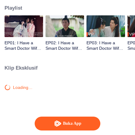
Playlist
VIP
VIP
EP01: I Have a
EP02: I Have a
EP03: I Have a
EP0
Smart Doctor Wife
Smart Doctor Wife
Smart Doctor Wife
Sma
S3
S3
S3
S3
Klip Eksklusif
Loading…
Buka App