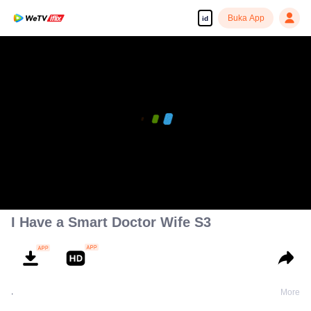
Buka App
id
I Have a Smart Doctor Wife S3
.
More