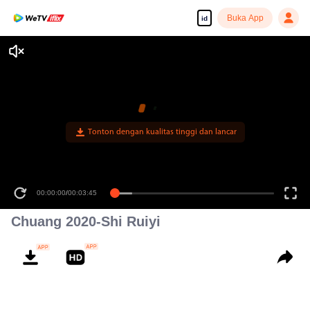
Buka App
id
Tonton dengan kualitas tinggi dan lancar
00:00:00
/
00:03:45
Chuang 2020-Shi Ruiyi