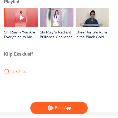
Playlist
Shi Ruiyi - You Are
Shi Ruiyi's Radiant
Cheer for Shi Ruiyi
Everything to Me |
Brilliance Challenge
in the Black Gold
CHUANG 2020
Project from Shang
Wenjie, Jam Hsiao,
Huang Yali, Shi
Klip Eksklusif
Zhan, and Shi
Mingze!
Loading…
Buka App