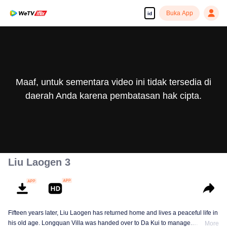
Buka App
id
Maaf, untuk sementara video ini tidak tersedia di
daerah Anda karena pembatasan hak cipta.
Liu Laogen 3
Fifteen years later, Liu Laogen has returned home and lives a peaceful life in
his old age. Longquan Villa was handed over to Da Kui to manage.
More