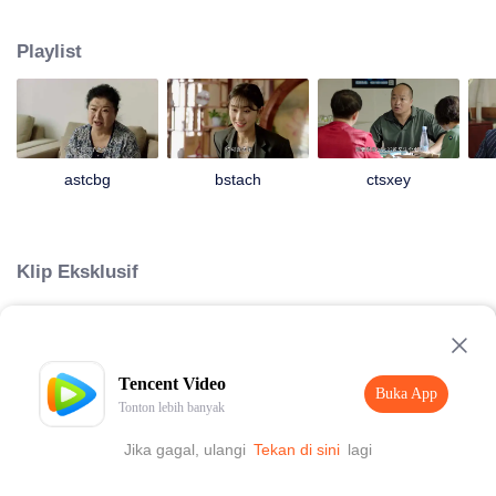
Unexpectedly, Da Lajiao who had already moved into the city took her son
Yao Wanzi back to visit Laogen and begged Laogen to help her son arrange
Playlist
a place in the villa. Liu Laogen also took this opportunity to visit the villa
again. But he suddenly found that the operation of the villa was not as good
as before. It was even more exasperating that his son Da Kui colluded with
Laogen’s granddaughter Shanshan, the Dining Secretary Han Shiqin and
other middle-level cadres to deceive him and conceal the true situation of the
villa. So Liu Laogen decided to return to the villa and preside over the whole
astcbg
bstach
ctsxey
situation to reorganize the villa again. And a series of ridiculous stories have
happened then...
Klip Eksklusif
Loading…
Tencent Video
Buka App
Tonton lebih banyak
Jika gagal, ulangi
Tekan di sini
lagi
Buka App