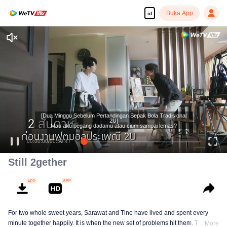
Buka App
id
[Dua Minggu Sebelum Pertandingan Sepak Bola Tradisional
2U]
Mau aku pegang dadamu atau cium sampai lemas?
00:00:00
/
00:50:47
Still 2gether
For two whole sweet years, Sarawat and Tine have lived and spent every
minute together happily. It is when the new set of problems hit them. They do
More