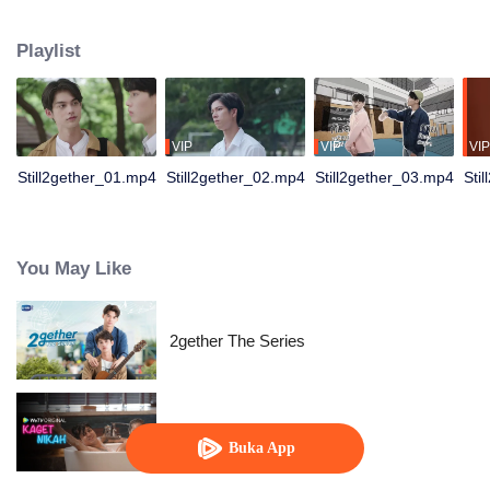
not have enough time for each other anymore and lacking quality time
together sometimes leads to jealousy.
Playlist
VIP
VIP
VIP
Still2gether_01.mp4
Still2gether_02.mp4
Still2gether_03.mp4
Sti
You May Like
2gether The Series
Kaget Nikah
Buka App