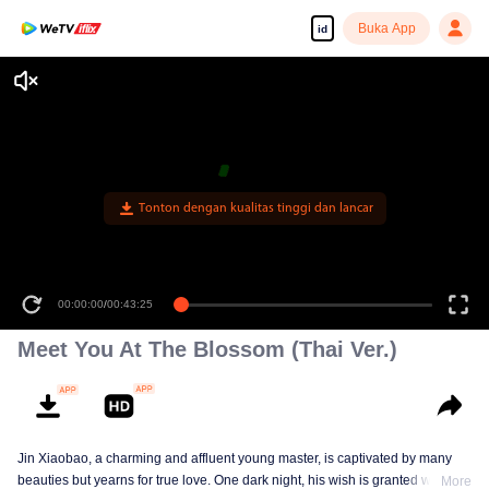
Buka App
id
Tonton dengan kualitas tinggi dan lancar
00:00:00
/
00:43:25
Meet You At The Blossom (Thai Ver.)
Jin Xiaobao, a charming and affluent young master, is captivated by many
beauties but yearns for true love. One dark night, his wish is granted when
More