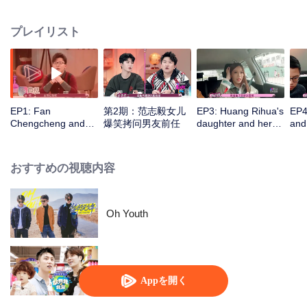
Zhang, and Chen Ming, observing and discussing how the guests' daughters
get along with their boyfriends.
プレイリスト
EP1: Fan
第2期：范志毅女儿
EP3: Huang Rihua's
EP4
Chengcheng and
爆笑拷问男友前任
daughter and her
and
Wang ziwen give
boyfriend have a
tak
counsel for guest
very sweet date on
are
the beach
おすすめの視聴内容
Oh Youth
Let Go of My Baby S3
Appを開く