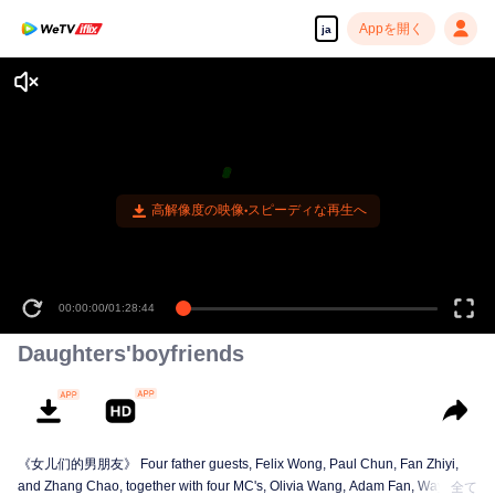
Appを開く
ja
高解像度の映像•スピーディな再生へ
00:00:00
/
01:28:44
Daughters'boyfriends
《女儿们的男朋友》 Four father guests, Felix Wong, Paul Chun, Fan Zhiyi,
and Zhang Chao, together with four MC's, Olivia Wang, Adam Fan, Wayne
全て