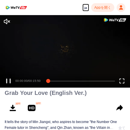
Appを開く
ja
高解像度の映像•スピーディな再生へ
00:00:00
/
00:15:50
Grab Your Love (English Ver.)
It tells the story of Min Jiangxi, who aspires to become "the Number One
Female tutor in Shencheng", and Qin Zhan, known as "the Villain in
全て