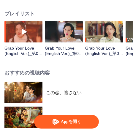
Shencheng". The two start off being wary of each other, but gradually
develop deep affection and mutual understanding. In the end, they join
プレイリスト
forces as powerful partners to eliminate the great villains in the business
world. While growing together and healing each other, they stage a
passionate love affair in the upper-class world.
VIP
VIP
Grab Your Love
Grab Your Love
Grab Your Love
Gra
(English Ver.)_第01
(English Ver.)_第02
(English Ver.)_第03
(En
話
話
話
話
おすすめの視聴内容
この恋、逃さない
Dangerous Love
Appを開く