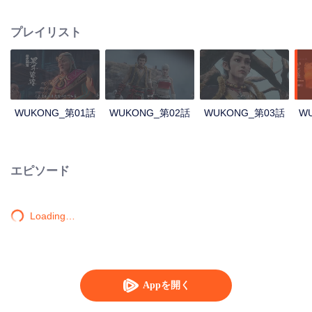
intelligent Stone Monkey, destined to save the world. Bound by karma and
fate, he must once again face his ancient enemy. This is the origin of Sun
プレイリスト
Wukong’s rise as a legendary demon.
WUKONG_第01話
WUKONG_第02話
WUKONG_第03話
W
エピソード
Loading…
Appを開く