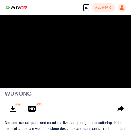
Appを開く
ja
WUKONG
Demons run rampant, and countless lives are plunged into suffering. In the
midst of chaos, a mysterious stone descends and transforms into the
全て