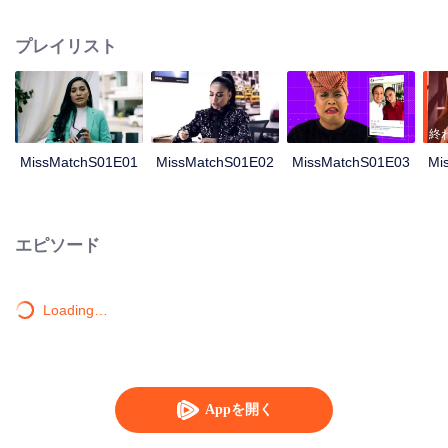
reunion event. She was sceptical of this event as it was also to be attended
by Adrea, Melissa’s arch enemy during their school days, Nonetheless, she
プレイリスト
decided to make peace with Adrea, hoping it would ease their committee
related duties. Wary of Melissa’s single status and the ridicule she might be
subjected to, her friends (Shad and Iqy) took a bold step in finding a partner
for Melissa. A coincidental meeting between Melissa and Harris, brought
them closer together. Harris arrived to fetch Melissa for the event and little did
終
she know, Harris was Adrea’s ex boyfriend. Adrea was adamant that Melissa
MissMatchS01E01
MissMatchS01E02
MissMatchS01E03
Mi
was the culprit for her break-up with Harris. Ever since then, Melissa was
once again in Adrea’s bad books. Adrea took it upon herself to shame
Melissa by claiming that Melissa had engaged a paid service for a boyfriend.
Melissa has to decide between saving her relationship with Harris or resolve
エピソード
the never ending crisis with Adrea.
Loading…
Appを開く