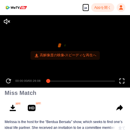
Appを開く
ja
高解像度の映像•スピーディな再生へ
00:00:00
/
00:26:08
Miss Match
Melissa is the host for the “Berdua Bersatu” show, which seeks to find one’s
ideal life partner. She received an invitation to be a committee member for a
全て