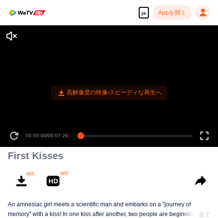
Appを開く
ja
First Kisses
An amnesiac girl meets a scientific man and embarks on a "journey of
memory" with a kiss! In one kiss after another, two people are beginning to
全て