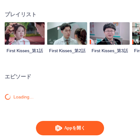
develop feelings for each other.
プレイリスト
VIP
VIP
First Kisses_第1話
First Kisses_第2話
First Kisses_第3話
Fi
エピソード
Loading…
Appを開く