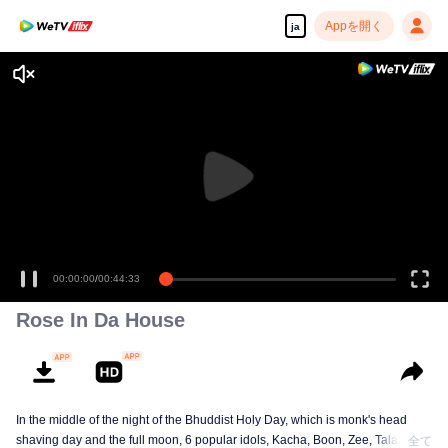
Appを開く
ja
00:00:00
/
00:44:33
Rose In Da House
In the middle of the night of the Bhuddist Holy Day, which is monk's head
shaving day and the full moon, 6 popular idols, Kacha, Boon, Zee, Talay,
全て