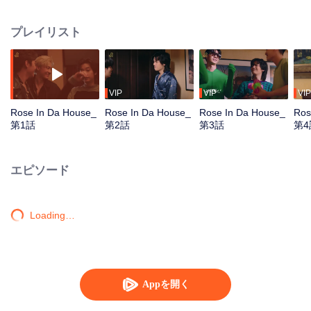
Tommy and Mark, arrive the location arranged by the DnD, the company.
They get together to practice for their first concert, which is also the big show
プレイリスト
of the year. Who would have guessed that they would meet the chaos in the
‘Red Brick House’, where there is “Rose The Ghost”, lonely, crazy, addicted
to the series and embarrassed when meet the idols, staying there for over
200 years? Unexpected situation beyond imagination, strangely distorted,
hilarious, and a mystery in the red brick house causes the 6 young men to
VIP
VIP
VIP
undertake the exploration mission. Find out the truth about what really
Rose In Da House_
Rose In Da House_
Rose In Da House_
Ros
happened to them, The house they live in is actually haunted by ghosts, Or is
第1話
第2話
第3話
第4
it just a fantasy that they had of themselves...
エピソード
Loading…
Appを開く