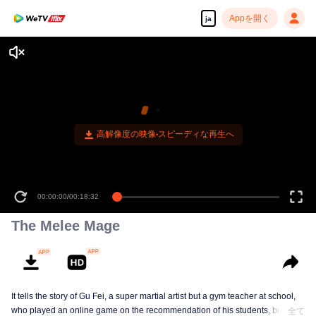
Appを開く
ja
00:00:00
/
00:18:32
The Melee Mage
It tells the story of Gu Fei, a super martial artist but a gym teacher at school,
who played an online game on the recommendation of his students, but
全て