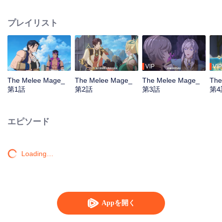
mistakenly picked the profession of mage, and ended up becoming a melee
violent mage, embarking on a new path of gaming.
プレイリスト
VIP
VIP
The Melee Mage_
The Melee Mage_
The Melee Mage_
The
第1話
第2話
第3話
第4
エピソード
Loading…
Appを開く