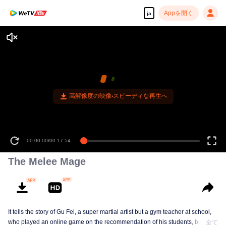
Appを開く
ja
高解像度の映像•スピーディな再生へ
00:00:00
/
00:17:54
The Melee Mage
It tells the story of Gu Fei, a super martial artist but a gym teacher at school,
who played an online game on the recommendation of his students, but
全て