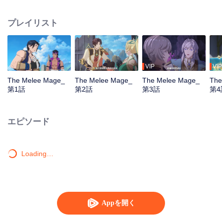
mistakenly picked the profession of mage, and ended up becoming a melee
violent mage, embarking on a new path of gaming.
プレイリスト
VIP
VIP
The Melee Mage_
The Melee Mage_
The Melee Mage_
The
第1話
第2話
第3話
第4
エピソード
Loading…
Appを開く