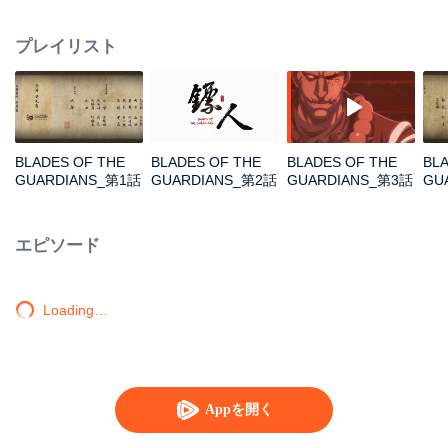
destination to the capital Chang 'an. The task was thought as just a simple
one, but actually it is a road full of crisis and danger. A journey affecting the
プレイリスト
fate of the world begins......
BLADES OF THE
BLADES OF THE
BLADES OF THE
BL
GUARDIANS_第1話
GUARDIANS_第2話
GUARDIANS_第3話
GU
エピソード
Loading…
Appを開く