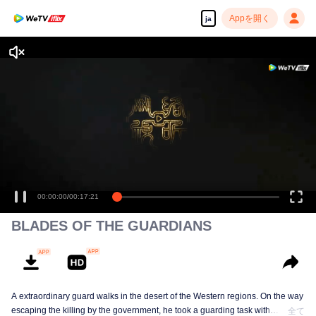
Appを開く
ja
高解像度の映像•スピーディな再生へ
00:00:00
/
00:17:21
BLADES OF THE GUARDIANS
A extraordinary guard walks in the desert of the Western regions. On the way
escaping the killing by the government, he took a guarding task with
全て