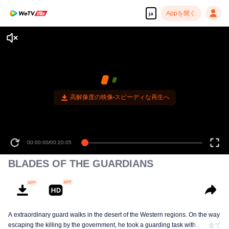
Appを開く
ja
高解像度の映像•スピーディな再生へ
00:00:00
/
00:20:05
BLADES OF THE GUARDIANS
A extraordinary guard walks in the desert of the Western regions. On the way
escaping the killing by the government, he took a guarding task with
全て