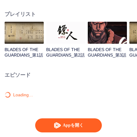
destination to the capital Chang 'an. The task was thought as just a simple
one, but actually it is a road full of crisis and danger. A journey affecting the
プレイリスト
fate of the world begins......
BLADES OF THE
BLADES OF THE
BLADES OF THE
BL
GUARDIANS_第1話
GUARDIANS_第2話
GUARDIANS_第3話
GU
エピソード
Loading…
Appを開く