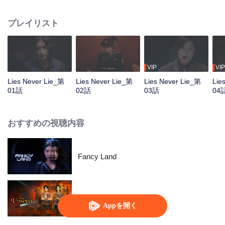
Wei leads his team in solving a series of mysterious cases. As they dig
deeper, the real mastermind behind a major unsolved case from years ago is
プレイリスト
finally exposed, bringing long-buried truths to light.
VIP
VIP
Lies Never Lie_第
Lies Never Lie_第
Lies Never Lie_第
Lie
01話
02話
03話
04
おすすめの視聴内容
Fancy Land
暗いところ
Appを開く