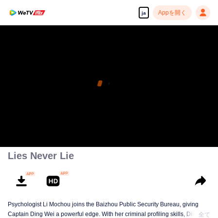
Appを開く
ja
Lies Never Lie
Psychologist Li Mochou joins the Baizhou Public Security Bureau, giving
Captain Ding Wei a powerful edge. With her criminal profiling skills, Ding
全て