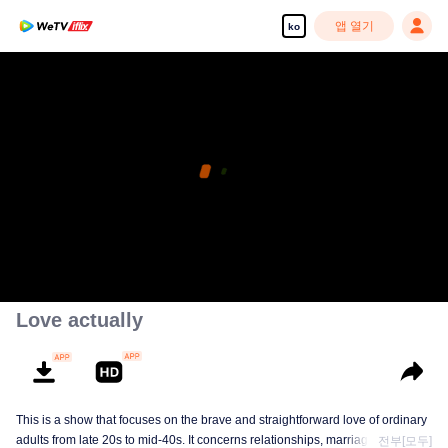
앱 열기
ko
Love actually
This is a show that focuses on the brave and straightforward love of ordinary
adults from late 20s to mid-40s. It concerns relationships, marriage, and a
전부[모두]