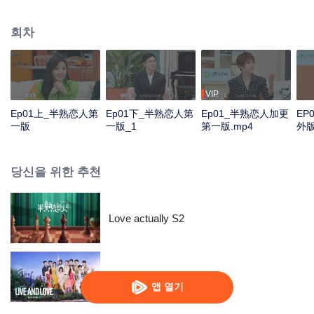
multitude of social interactions. The show will invite 12 men and women to
stay under the same roof for 30 days. Some may become couples in the end
회차
while others might part ways. In the TV studio, the celebrities and the
ordinary people will gather together to follow the series and share their
opinions and experience about love.
VIP
Ep01上_半熟恋人第
Ep01下_半熟恋人第
Ep01_半熟恋人加更
EP
一版
一版_1
第一版.mp4
外
당신을 위한 추천
Love actually S2
살고 사랑하고 S2
앱 열기