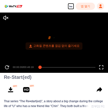
앱 열기
ko
고화질 콘텐츠를 끊김 없이 즐기세요
00:00:00
/
00:46:16
Re-Start(ed)
Thai series “The Re•start(ed)”, a story about a big change during the college
life of “U” who has a new friend like “Chin”. They both built a friendship born
전부[모두]