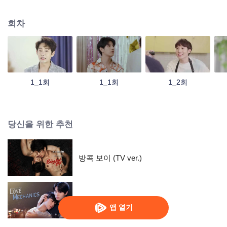
of closeness. But no one knew that friendship formed a certain feeling. Which
leads to a point where they can't get out of each other's orbits because
회차
they're going to cycle back to starting all over again. But a fresh start might be
the best choice for “Zee Mai” who was called a nerd boy by all his friends
because of his life focusing on books and studies. One day, he had to
change because of his own hot junior “Zo” who made his heart flutter. and
pain at the same time That forced him to shake off his nerdy image to change
himself. But for those who have never had a boyfriend like “Jed”, they have to
1_1회
1_1회
1_2회
fall in love with “Anwa” unconsciously. So love happens all at the same time
without realizing it.''
당신을 위한 추천
방콕 보이 (TV ver.)
애정역학
앱 열기