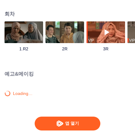
track until his father passes away and mandates Ahmad to continue their
family business. Ahmad with his friends and family has to save the business
회차
from bankruptcy, face a complicated love triangle, and pursue his dream to
become a millennial preacher that can inspire other people.
VIP
VIP
1.R2
2R
3R
예고&메이킹
Loading…
앱 열기