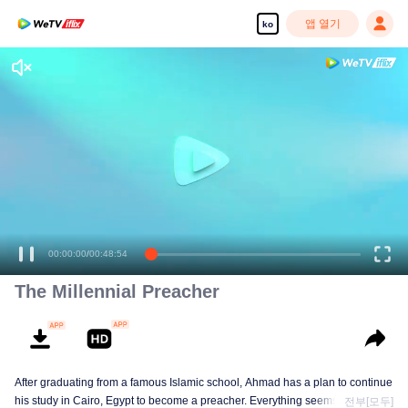
앱 열기
ko
00:00:00
/
00:48:54
The Millennial Preacher
After graduating from a famous Islamic school, Ahmad has a plan to continue
his study in Cairo, Egypt to become a preacher. Everything seems on the
전부[모두]