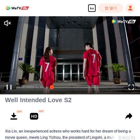
앱 열기
ko
00:00:00
/
00:42:49
Well Intended Love S2
Xia Lin, an inexperienced actress who works hard for her dream of being a
movie queen, meets Ling Yizhou, the president of Lingshi, a multinational
전부[모두]