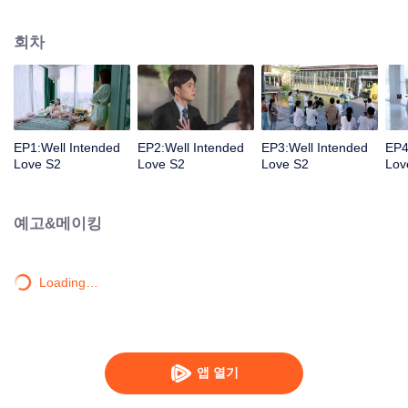
group that controls the economic lifeline of GangDong city. A crisis of public
opinion pushes the two to the top of the wave. Whether it's an encounter of
회차
deja vu or an encounter schemed by others, the two happy enemies are still
super sweet even in the situation full of accidents.
EP1:Well Intended
EP2:Well Intended
EP3:Well Intended
EP4
Love S2
Love S2
Love S2
Lov
예고&메이킹
Loading…
앱 열기