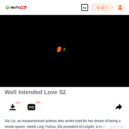
앱 열기
ko
Well Intended Love S2
Xia Lin, an inexperienced actress who works hard for her dream of being a
movie queen, meets Ling Yizhou, the president of Lingshi, a multinational
전부[모두]