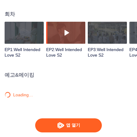
group that controls the economic lifeline of GangDong city. A crisis of public
opinion pushes the two to the top of the wave. Whether it's an encounter of
회차
deja vu or an encounter schemed by others, the two happy enemies are still
super sweet even in the situation full of accidents.
EP1:Well Intended
EP2:Well Intended
EP3:Well Intended
EP4
Love S2
Love S2
Love S2
Lov
예고&메이킹
Loading…
앱 열기