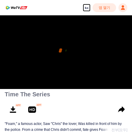
앱 열기
ko
Time The Series
"Foam," a famous actor, Saw "Chris" the lover, Was killed in front of him by
the police. From a crime that Chris didn't commit, fate gives Foam a chance
전부[모두]