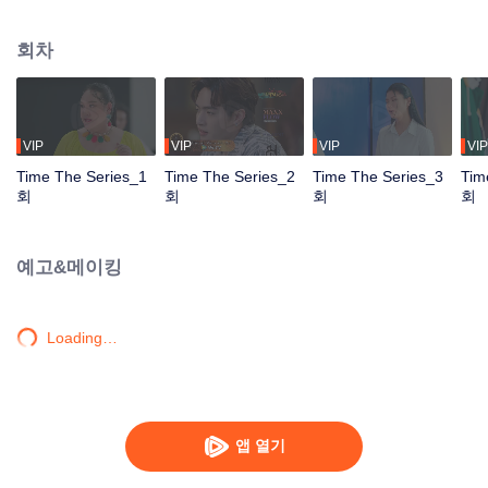
to go back and correct the past with what he did wrong, causing "Chris's
death. When a mysterious man gives a clock that can travel back in time to
회차
"Foam," will Foam be able to fix the past and save a lover's life? Only time
will prove it!
VIP
VIP
VIP
VIP
Time The Series_1
Time The Series_2
Time The Series_3
Tim
회
회
회
회
예고&메이킹
Loading…
앱 열기