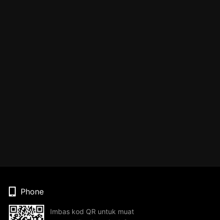
Phone
Imbas kod QR untuk muat