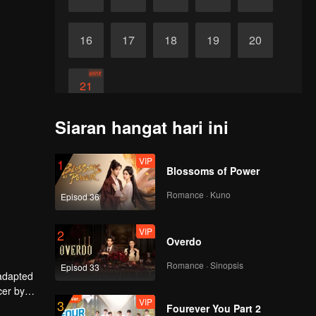
16
17
18
19
20
akhir
21
Siaran hangat hari ini
VIP
1
Blossoms of Power
Romance · Kuno
Episod 36
VIP
2
Overdo
Romance · Sinopsis
Episod 33
 adapted
cer by
VIP
3
ley Yang
Fourever You Part 2