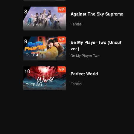
VIP
8
Against The Sky Supreme
Fantasi
To EP 533
VIP
9
Be My Player Two (Uncut
ver.)
To EP 4
Be My Player Two
VIP
10
Perfect World
Fantasi
To EP 281