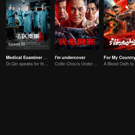
Episod 30
Medical Examiner Dr. Qin:The Survivor
I'm undercover
For My Countr
Dr.Qin speaks for the dead.
Collin Chou's Undercover War