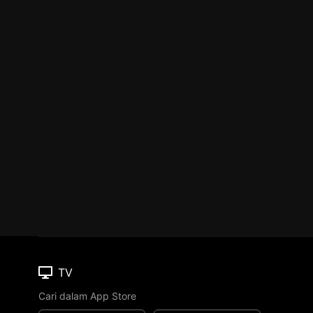
TV
Cari dalam App Store