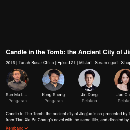
Candle in the Tomb: the Ancient City of J
2016
|
Tanah Besar China
|
Episod 21
|
Misteri · Seram ngeri · Sin
Sun Mo Long
Kong Sheng
Jin Dong
Joe Ch
Pengarah
Pengarah
Pelakon
Pelak
Candle In The Tomb: the ancient city of Jingjue is co-presented by
from Tian Xia Ba Chang’s novel with the same title, and directed 
Hou Hongli-ang and Fang fang. Jin Dong, Joe Chen and Zhao Da act t
Kembang