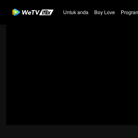
Untuk anda
Boy Love
Program