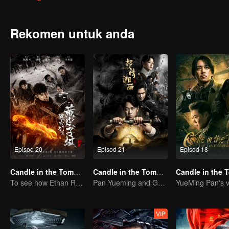
and Wang Pangzi hunting for the "ghost case" in the Taklimakan de
be-tween China and Mongolia. The Sixteen Characters Yin-Yang Feng S
recited those characters in his spare time. After joining the army in
Rekomen untuk anda
sixteen charac-ters secrets he had recited.After demobilization, Hu
going to Xinjiang. A group of people came to the ruins of the ancie
which was full of organs and traps. The mysterious ghost hole seem
Episod 20
Episod 21
Episod 18
Candle in the Tomb: The Weasel Grave
Candle in the Tomb:the Wrath of Time
To see how Ethan Ruan and his friends survive.
Pan Yueming and Gao Weiguang exposes the mysterious secrets
VIP