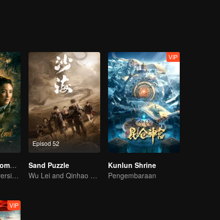
sert.Hu Bayi went to the mountainous areas and the countryside on the
hui Secrets is the only book with him and left in his family. He fluen
 Tibet, hit by an av-alanche into a huge ditch, Hu Bayi escaped to death
 Bayi and his good friends Wang Pangzi joined an ar-chaeological team,
nt city in the Taklimakan desert, and then entered the un-derground gho
ed to be under the control of a prophet.
VIP
Episod 52
Candle in the Tomb: The Lost Caverns
Sand Puzzle
Kunlun Shrine
YueMing Pan's version of Hu Bayi leads the adventure
Wu Lei and Qinhao opens their adventure tour.
Pengembaraan
VIP