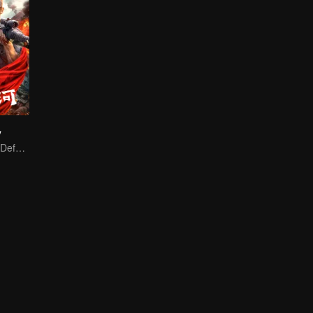
y
A Blood Oath to Defend the Homeland