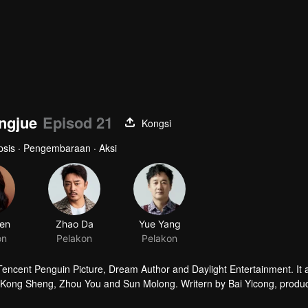
ingjue
Episod 21
Kongsi
opsis · Pengembaraan · Aksi
en
Zhao Da
Yue Yang
on
Pelakon
Pelakon
 Tencent Penguin Picture, Dream Author and Daylight Entertainment. It
by Kong Sheng, Zhou You and Sun Molong. Writern by Bai Yicong, produ
he leading role.The story is taling about that Hu Bayi goes with Shir