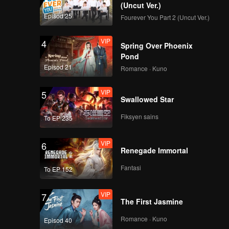
 border
(Uncut Ver.)
tly
Episod 25
Fourever You Part 2 (Uncut Ver.)
 by the
 which is
VIP
4
Spring Over Phoenix
st cave,
Pond
Episod 21
Romance · Kuno
VIP
5
Swallowed Star
Fiksyen sains
To EP 235
VIP
6
Renegade Immortal
Fantasi
To EP 152
VIP
7
The First Jasmine
Romance · Kuno
Episod 40