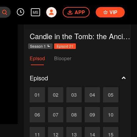
APP
VIP
MS
Candle in the Tomb: the Ancient City of Jingjue
Season 1
Episod 21
Episod
Blooper
Episod
01
02
03
04
05
06
07
08
09
10
11
12
13
14
15