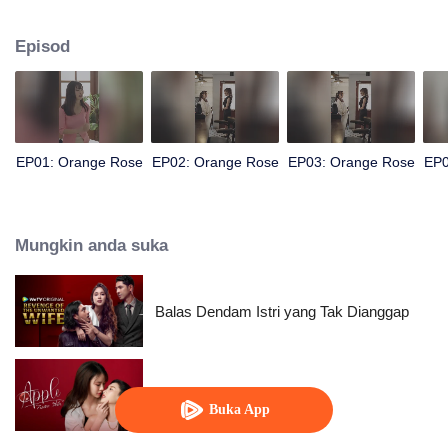
beautiful supervisor, Tonrak... A past that still lingers and the friendship
between them spark a complicated love story.
Episod
EP01: Orange Rose
EP02: Orange Rose
EP03: Orange Rose
EP0
Mungkin anda suka
Balas Dendam Istri yang Tak Dianggap
Apple My Love...
Buka App