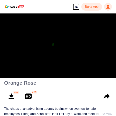
Buka App
en
Orange Rose
The chaos at an advertising agency begins when two new female
employees, Pleng and Sifah, start their first day at work and meet their
Semua