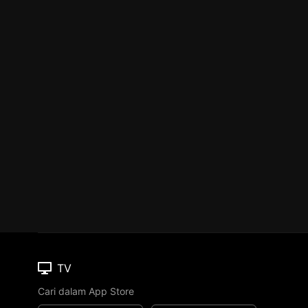
TV
Cari dalam App Store