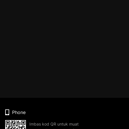
Phone
Imbas kod QR untuk muat