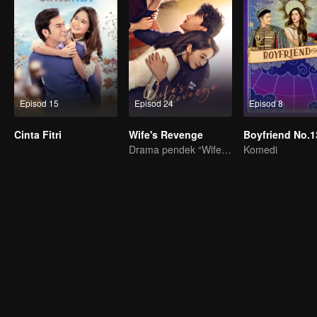
Episod 15
Episod 24
Episod 8
Cinta Fitri
Wife's Revenge
Boyfriend No.1
Drama pendek “Wife's Revenge”
Komedi