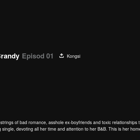
Brandy
Episod 01
Kongsi
friends and toxic relationships that’s
 single, devoting all her time and attention to her B&B. This is her hom
er off her feet, and makes her believe in romance again.
free of any responsibilities, owns and manages several businesses, gets