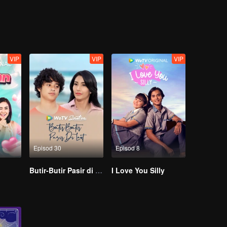
 then he meets Brandy, who makes him rethink his choices in life.
e emotions with competitiveness and business strategies. But in the end, 
er if they hold back and hide their feelings. They both learn they need
VIP
VIP
VIP
Episod 30
Episod 8
Butir-Butir Pasir di Laut
I Love You Silly