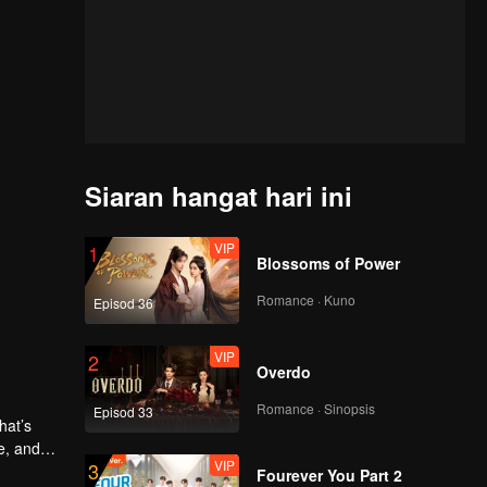
Siaran hangat hari ini
VIP
1
Blossoms of Power
Romance · Kuno
Episod 36
VIP
2
Overdo
Romance · Sinopsis
Episod 33
e, and
VIP
3
Fourever You Part 2