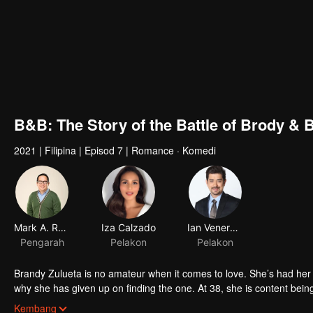
B&B: The Story of the Battle of Brody & 
2021
|
Filipina
|
Episod 7
|
Romance · Komedi
Mark A. Reyes V, dgpi
Iza Calzado
Ian Veneracion
Pengarah
Pelakon
Pelakon
Brandy Zulueta is no amateur when it comes to love. She’s had her strings of bad romance, asshole ex-boy
why she has given up on finding the one. At 38, she is content being
her guests – her family. Until she meets Brody Nuyda, who sweeps h
Brody Nuyda, at 40, is living the best time of his life – single and 
Kembang