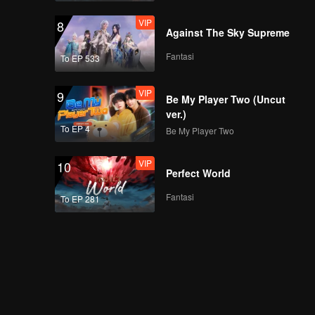
VIP
8
Against The Sky Supreme
Fantasi
To EP 533
VIP
9
Be My Player Two (Uncut
ver.)
To EP 4
Be My Player Two
VIP
10
Perfect World
Fantasi
To EP 281