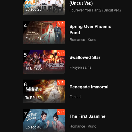
(Uncut Ver.)
Brody
Episod 25
Fourever You Part 2 (Uncut Ver.)
 to
VIP
4
Spring Over Phoenix
Pond
Episod 21
Romance · Kuno
VIP
5
Swallowed Star
Fiksyen sains
To EP 235
VIP
6
Renegade Immortal
Fantasi
To EP 152
VIP
7
The First Jasmine
Romance · Kuno
Episod 40