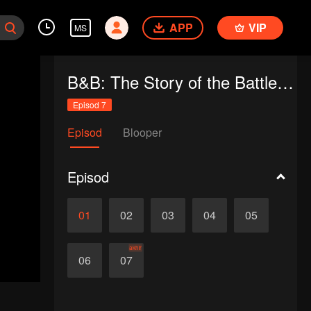
APP
VIP
MS
B&B: The Story of the Battle of Brody & Brandy
Episod 7
Episod
Blooper
Episod
01
02
03
04
05
akhir
06
07