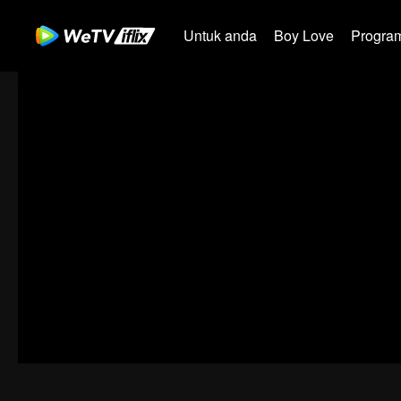
Untuk anda
Boy Love
Program