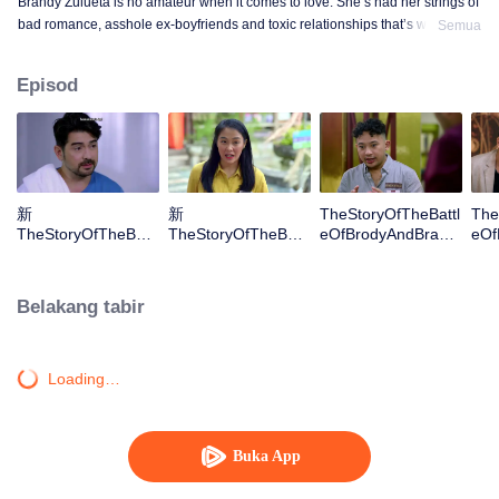
Brandy Zulueta is no amateur when it comes to love. She’s had her strings of
bad romance, asshole ex-boyfriends and toxic relationships that’s why she
Semua
has given up on finding the one. At 38, she is content being single, devoting
all her time and attention to her B&B. This is her home, and her guests – her
Episod
family. Until she meets Brody Nuyda, who sweeps her off her feet, and makes
her believe in romance again. Brody Nuyda, at 40, is living the best time of
his life – single and free of any responsibilities, owns and manages several
businesses, gets relationship benefits from different girls, sans the
commitment. And then he meets Brandy, who makes him rethink his choices
in life. Both scared of taking risks and falling in love, they mask their true
新
新
TheStoryOfTheBattl
The
emotions with competitiveness and business strategies. But in the end,
TheStoryOfTheBattl
TheStoryOfTheBattl
eOfBrodyAndBrand
eOf
Brody and Brandy learn they’d only end up hurting themselves and each
eOfBrodyAndBrand
eOfBrodyAndBrand
yS01E03
yS0
other if they hold back and hide their feelings. They both learn they need to
yS01E01
yS01E02
gamble again in order to win.
Belakang tabir
Loading…
Buka App