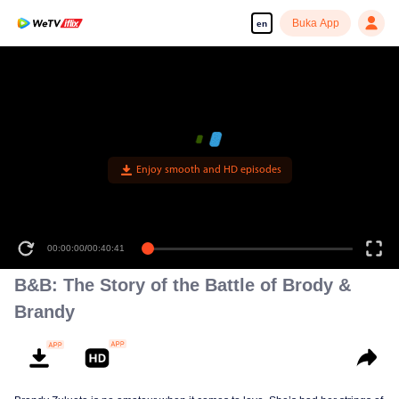
Buka App
en
Enjoy smooth and HD episodes
00:00:00
/
00:40:41
B&B: The Story of the Battle of Brody &
Brandy