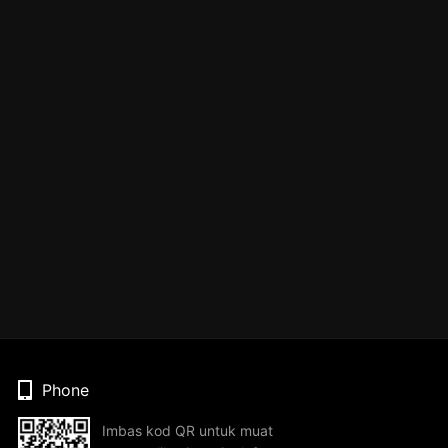
Phone
Imbas kod QR untuk muat