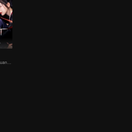
Hani Kyzy dan Huang Junjie bersama-sama memecahkan jalan buntu maut!