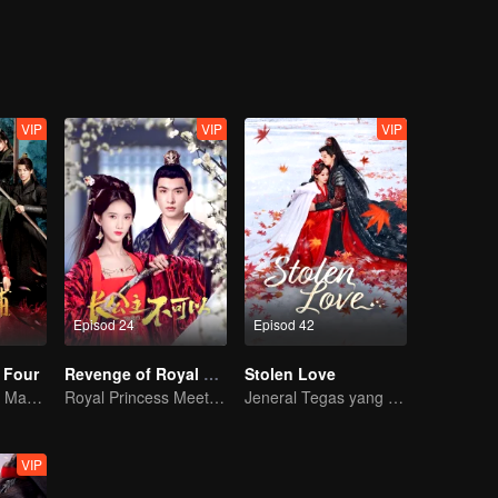
cy was quietly unfolding. Shen Yuchuan, in order to protect Feng Lili,
alize her feelings for Shen Yuchuan. As she was caught in a dilemma, sh
nothing more than a carefully planned deception. Driven by love-turned
her true destined partner was revealed.
VIP
VIP
VIP
Episod 24
Episod 42
 Four
Revenge of Royal Princess
Stolen Love
Gadis Merentasi Masa untuk menawan Empat Jejaka Tampan
Royal Princess Meets Her Loyal Guard Again After Her Rebirth
Jeneral Tegas yang Berjuang untuk Isteri dan Cinta!
VIP