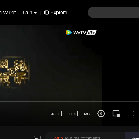
 Varieti
Lain
|
Explore