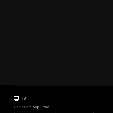
TV
Cari dalam App Store