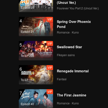
(Uncut Ver.)
e
Episod 25
Fourever You Part 2 (Uncut Ver.)
-hatred,
VIP
4
Spring Over Phoenix
Pond
Episod 21
Romance · Kuno
VIP
5
Swallowed Star
Fiksyen sains
To EP 235
VIP
6
Renegade Immortal
Fantasi
To EP 152
VIP
7
The First Jasmine
Romance · Kuno
Episod 40