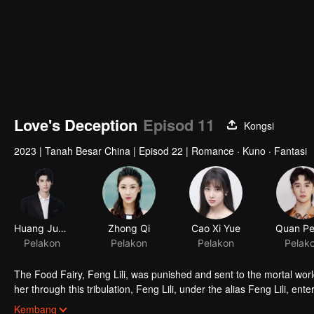
Love's Deception
Episod 11
Kongsi
2023
|
Tanah Besar China
|
Episod 22
|
Romance · Kuno · Fantasi
Huang Junjie
Zhong Qi
Pelakon
Pelakon
The Food Fairy, Feng Lili, was punished and sent to the mortal world
her through this tribulation, Feng Lili, under the alias Feng Lili, en
coincidences, she ended up marrying the Lord. Unexpectedly, her tr
Kembang