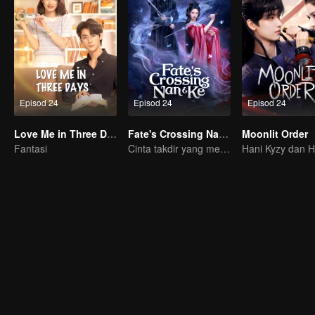
Episod 24
Episod 24
Episod 24
Love Me in Three Days
Fate's Crossing Nan & Ke
Moonlit Order
Fantasi
Cinta takdir yang melintasi masa dan mimpi!