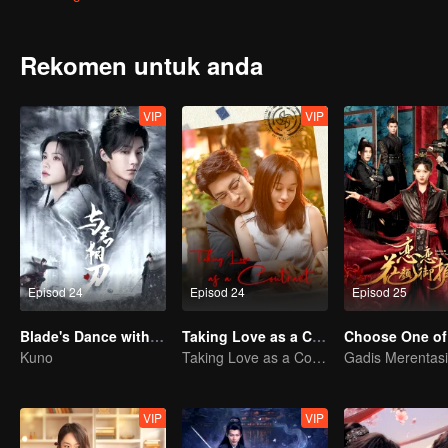
desperately try to escape the mansion. However, a political conspira
intentionally distanced himself from her. Only then did Feng Lili re
unexpectedly discovered that Shen Yuchuan's affection for her was 
Rekomen untuk anda
she decided to seek revenge on Shen Yuchuan, until the identity of 
VIP
VIP
Episod 24
Episod 24
Episod 25
Blade's Dance with You
Taking Love as a Contract
Choose One of
Kuno
Taking Love as a Contract
VIP
VIP