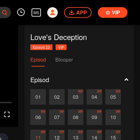
APP
VIP
MS
Love's Deception
Episod 22
VIP
Episod
Blooper
Episod
VIP
VIP
VIP
01
02
03
04
05
VIP
VIP
VIP
VIP
VIP
06
07
08
09
10
VIP
VIP
VIP
VIP
VIP
11
12
13
14
15