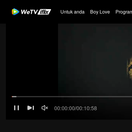
Untuk anda
Boy Love
Program