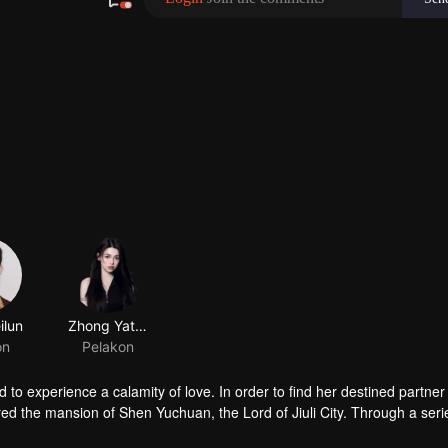
 to experience a calamity of love. In order to find her destined partner
tered the mansion of Shen Yuchuan, the Lord of Jiuli City. Through a seri
ue destined partner turned out to be someone else, prompting Feng Lil