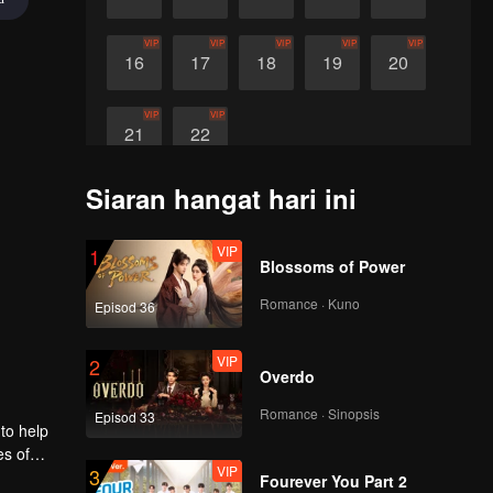
VIP
VIP
VIP
VIP
VIP
16
17
18
19
20
VIP
VIP
21
22
Siaran hangat hari ini
VIP
1
Blossoms of Power
Romance · Kuno
Episod 36
VIP
2
Overdo
Romance · Sinopsis
Episod 33
 to help
es of
VIP
3
i to
Fourever You Part 2