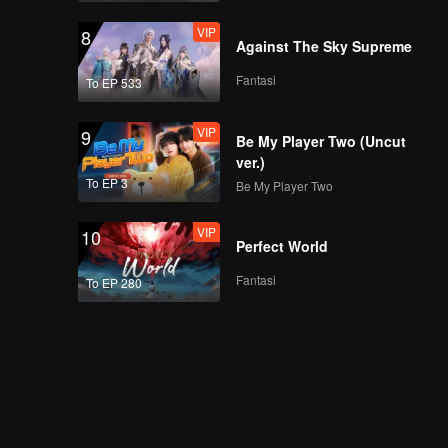
VIP
8
Against The Sky Supreme
Fantasi
To EP 533
VIP
9
Be My Player Two (Uncut
ver.)
To EP 3
Be My Player Two
VIP
10
Perfect World
Fantasi
To EP 280