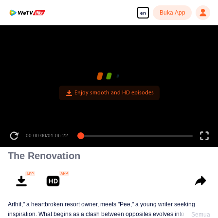
Buka App
en
Enjoy smooth and HD episodes
00:00:00
/
01:06:22
The Renovation
Arthit," a heartbroken resort owner, meets "Pee," a young writer seeking
inspiration. What begins as a clash between opposites evolves into a
Semua