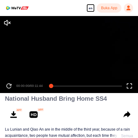
Buka App
en
00:00:00
/
00:11:44
National Husband Bring Home SS4
Lu Lunian and Qiao An are in the middle of the third year, because of a rain
acquaintance, two people have mutual affection, but each time they are
Semua