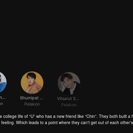
Nuttapong Pookavnoi
Bhumipat Chatchairungruang
Vitsarut Suwinijjit
on
Pelakon
Pelakon
 college life of “U” who has a new friend like “Chin”. They both built a 
feeling. Which leads to a point where they can't get out of each other's
a fresh start might be the best choice for “Zee Mai” who was called a ne