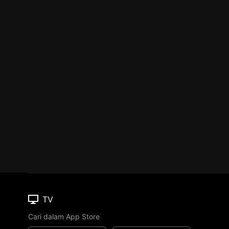
TV
Cari dalam App Store