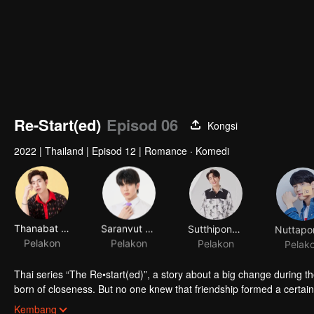
Re-Start(ed)
Episod 06
Kongsi
2022
|
Thailand
|
Episod 12
|
Romance · Komedi
Thanabat Yiampanomkun
Saranvut Nittayasuthi
Sutthipong Sutthiaroonrat
Pelakon
Pelakon
Pelakon
Pelak
Thai series “The Re•start(ed)”, a story about a big change during the
born of closeness. But no one knew that friendship formed a certain 
because they're going to cycle back to starting all over again. But 
Kembang