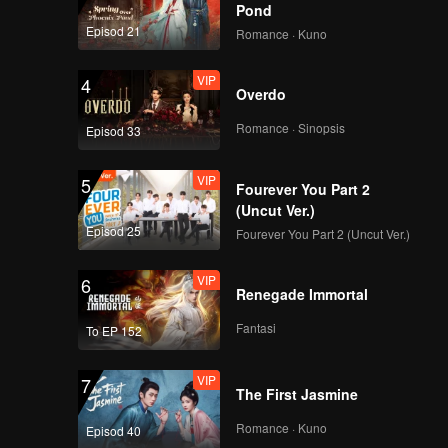
is heart
Pond
iend like
Episod 21
Romance · Kuno
VIP
4
Overdo
Romance · Sinopsis
Episod 33
VIP
5
Fourever You Part 2
(Uncut Ver.)
Episod 25
Fourever You Part 2 (Uncut Ver.)
VIP
6
Renegade Immortal
Fantasi
To EP 152
VIP
7
The First Jasmine
Romance · Kuno
Episod 40