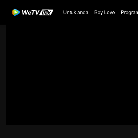
Untuk anda
Boy Love
Program