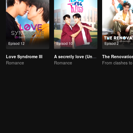
Episod 12
Episod 10
Episod 2
Love Syndrome III
A secretly love (Uncut Ver.)
The Renovatio
Romance
Romance