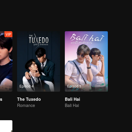
One day, he had to change because of his own hot junior “Zo” who made h
 nerdy image to change himself. But for those who have never had a boyfr
ppens all at the same time without realizing it.''
VIP
Episod 4
Episod 1
s
The Tuxedo
Bali Hai
Romance
Bali Hai