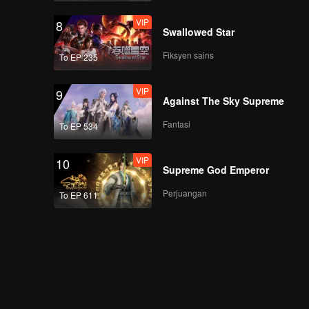
VIP
8
Swallowed Star
Fiksyen sains
To EP 235
VIP
9
Against The Sky Supreme
Fantasi
To EP 534
VIP
10
Supreme God Emperor
Perjuangan
To EP 611