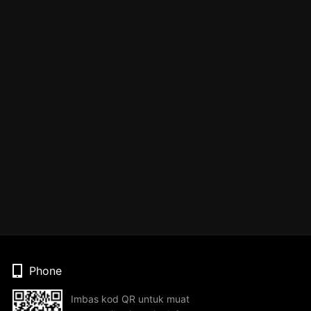
Phone
Imbas kod QR untuk muat