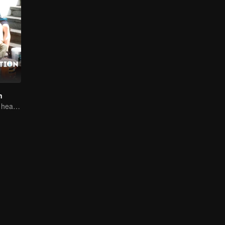
n
From clashes to healing, they open their hearts to love.