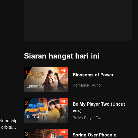
Siaran hangat hari ini
VIP
1
Blossoms of Power
Romance · Kuno
Episod 36
VIP
2
Be My Player Two (Uncut
ver.)
To EP 4
Be My Player Two
friendship
 orbits
VIP
3
rd boy by
Spring Over Phoenix