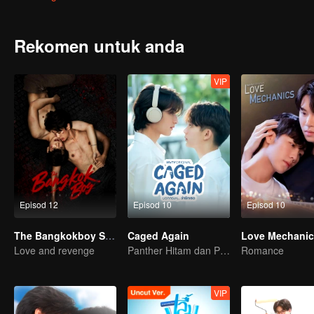
all his friends because of his life focusing on books and studies. 
flutter. and pain at the same time That forced him to shake off his
“Jed”, they have to fall in love with “Anwa” unconsciously. So love ha
Rekomen untuk anda
VIP
Episod 12
Episod 10
Episod 10
The Bangkokboy Series
Caged Again
Love Mechanic
Love and revenge
Panther Hitam dan Penguin
Romance
VIP