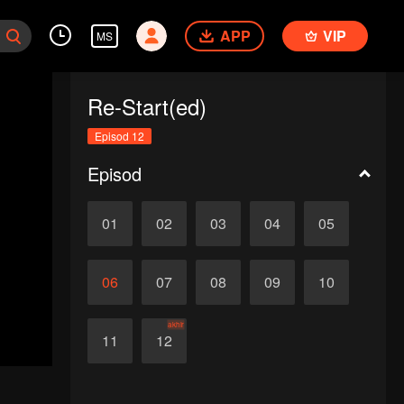
APP
VIP
MS
Re-Start(ed)
Episod 12
Episod
01
02
03
04
05
06
07
08
09
10
akhir
11
12