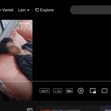
 Varieti
Lain
|
Explore