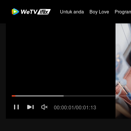
Untuk anda
Boy Love
Program