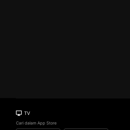
TV
Cari dalam App Store