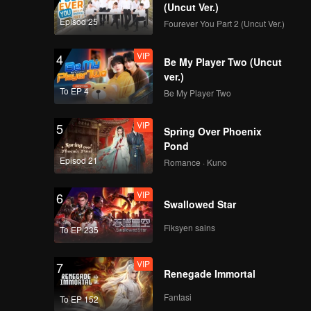
(Uncut Ver.)
Episod 25
Fourever You Part 2 (Uncut Ver.)
VIP
4
Be My Player Two (Uncut
ver.)
To EP 4
Be My Player Two
VIP
5
Spring Over Phoenix
Pond
Episod 21
Romance · Kuno
VIP
6
Swallowed Star
Fiksyen sains
To EP 235
VIP
7
Renegade Immortal
Fantasi
To EP 152