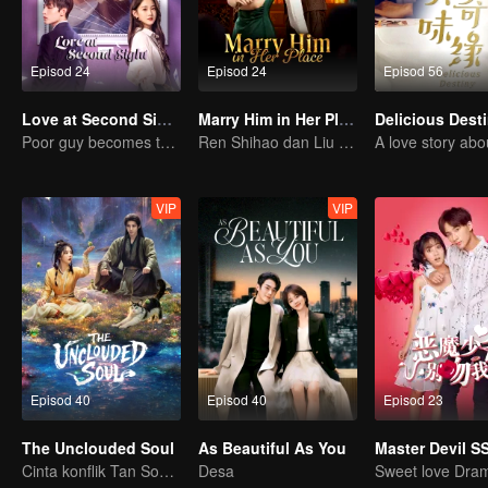
Episod 24
Episod 24
Episod 56
Love at Second Sight
Marry Him in Her Place
Delicious Dest
Poor guy becomes the domineering CEO and pursues his first love
Ren Shihao dan Liu Nian berkahwin dahulu lalu jatuh cinta!
VIP
VIP
Episod 40
Episod 40
Episod 23
The Unclouded Soul
As Beautiful As You
Master Devil S
Cinta konflik Tan Songyun dan Hou Minghao
Desa