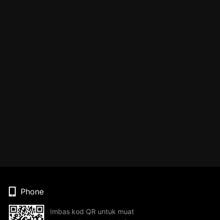
Phone
Imbas kod QR untuk muat