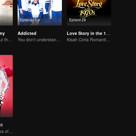
Episod 15
Episod 29
iny
Addicted
Love Story in the 1970s
A love story about the love-hate relationship between Mike and Mao Xiaotong.
You don't understand, It's also love
Kisah Cinta Romantis Chen Feiyu & Sun Qian
S1
Sweet love Drama of Overbearing Gen Z Boss