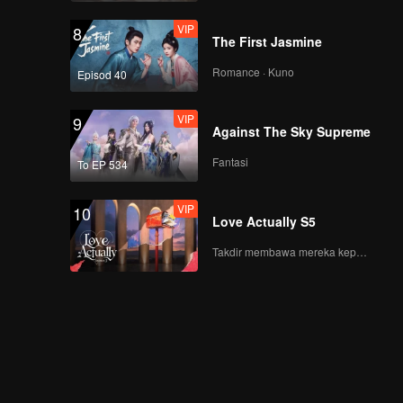
VIP
8
The First Jasmine
Romance · Kuno
Episod 40
VIP
9
Against The Sky Supreme
Fantasi
To EP 534
VIP
10
Love Actually S5
Takdir membawa mereka kepada cinta yang tulus!