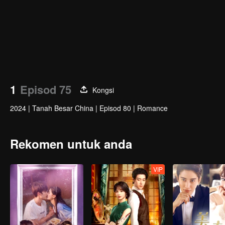
1
Episod 75
Kongsi
2024
|
Tanah Besar China
|
Episod 80
|
Romance
Rekomen untuk anda
VIP