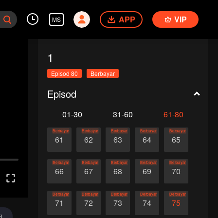
APP
VIP
MS
1
Episod 80
Berbayar
Episod
01-30
31-60
61-80
Berbayar
Berbayar
Berbayar
Berbayar
Berbayar
61
62
63
64
65
Berbayar
Berbayar
Berbayar
Berbayar
Berbayar
66
67
68
69
70
Berbayar
Berbayar
Berbayar
Berbayar
Berbayar
71
72
73
74
75