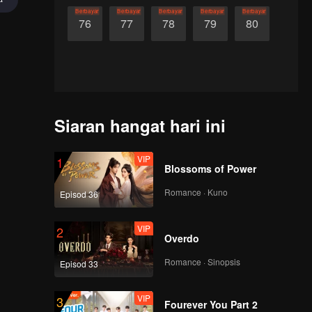
Berbayar
Berbayar
Berbayar
Berbayar
Berbayar
76
77
78
79
80
Siaran hangat hari ini
VIP
1
Blossoms of Power
Romance · Kuno
Episod 36
VIP
2
Overdo
Romance · Sinopsis
Episod 33
VIP
3
Fourever You Part 2