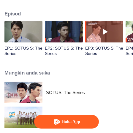
circumstances from a college freshman to a senior hazer, and from a senior
hazer to a newcomer in the workplace. How will their relationship continue to
Episod
grow? Don’t miss Sotus S The Series.
VIP
VIP
VIP
EP1: SOTUS S: The
EP2: SOTUS S: The
EP3: SOTUS S: The
EP4
Series
Series
Series
Ser
Mungkin anda suka
SOTUS: The Series
Fourever You
Buka App