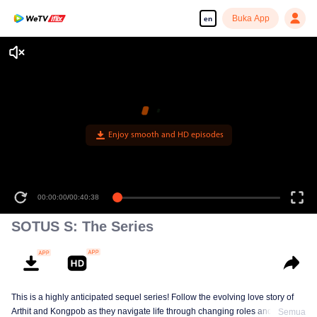
Buka App
en
Enjoy smooth and HD episodes
00:00:00
/
00:40:38
SOTUS S: The Series
This is a highly anticipated sequel series! Follow the evolving love story of
Arthit and Kongpob as they navigate life through changing roles and
Semua