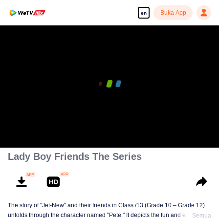
Buka App
en
Lady Boy Friends The Series
The story of "Jet-New" and their friends in Class /13 (Grade 10 – Grade 12)
unfolds through the character named "Pete." It depicts the fun and excitement
Semua