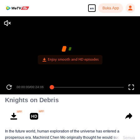
Buka App
en
Knights on Debris
In the future world, human exploration of the universe has entered a
prosperous era. Machinist Chen Mo originally thought he would successfully
Semua