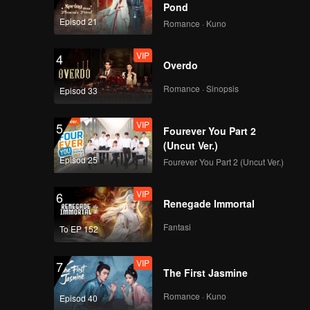
Pond
Episod 21
Romance · Kuno
VIP
4
Overdo
Romance · Sinopsis
Episod 33
VIP
5
Fourever You Part 2
(Uncut Ver.)
Episod 25
Fourever You Part 2 (Uncut Ver.)
VIP
6
Renegade Immortal
Fantasi
To EP 152
VIP
7
The First Jasmine
Romance · Kuno
Episod 40