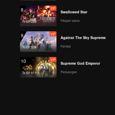
VIP
8
Swallowed Star
Fiksyen sains
To EP 235
VIP
9
Against The Sky Supreme
Fantasi
To EP 534
VIP
10
Supreme God Emperor
Perjuangan
To EP 611