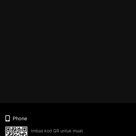
Phone
Imbas kod QR untuk muat