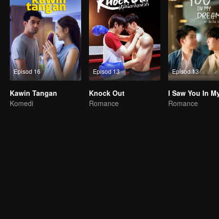
Episod 16
Episod 13
Episod 13
Kawin Tangan
Knock Out
Komedi
Romance
Romance