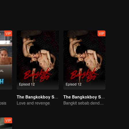
VIP
VIP
Episod 12
Episod 12
The Bangkokboy Series
The Bangkokboy Series (Uncut Ver.)
psis
Love and revenge
Bangkit sebab dendam, rebah sebab cinta!
VIP