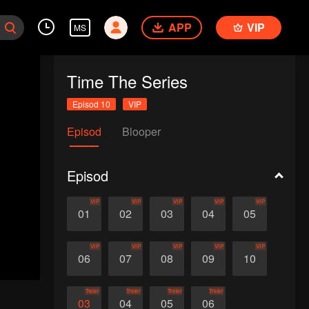
APP
VIP
MS
Time The Series
Episod 10
VIP
Episod
Blooper
Episod
VIP
VIP
VIP
VIP
VIP
01
02
03
04
05
VIP
VIP
VIP
VIP
VIP
06
07
08
09
10
Treler
Treler
Treler
Treler
03
04
05
06