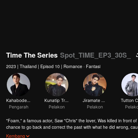
Time The Series
Spot_TIME_EP3_30S_
2023
|
Thailand
|
Episod 10
|
Romance · Fantasi
Kahabodee Kaljareuk
Kunatip Trakarnchan
Jiramate Chu
Pengarah
Pelakon
Pelakon
Pelak
"Foam," a famous actor, Saw "Chris" the lover, Was killed in front o
chance to go back and correct the past with what he did wrong, cau
in time to "Foam," will Foam be able to fix the past and save a lover's
Kembang