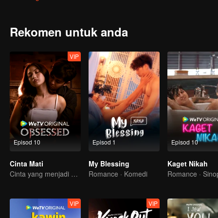
Rekomen untuk anda
VIP
Episod 10
Episod 1
Episod 10
Cinta Mati
My Blessing
Kaget Nikah
Cinta yang menjadi obsesi
Romance · Komedi
Romance · Sino
VIP
VIP