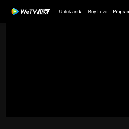
Untuk anda
Boy Love
Program