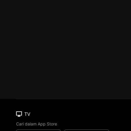
TV
Cari dalam App Store