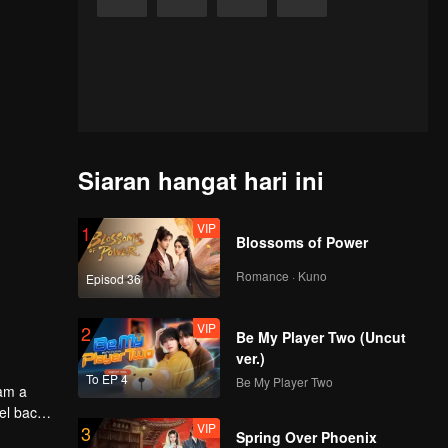
Siaran hangat hari ini
VIP
1
Blossoms of Power
Romance · Kuno
Episod 36
VIP
2
Be My Player Two (Uncut
ver.)
To EP 4
Be My Player Two
oam a
el back
VIP
3
Spring Over Phoenix