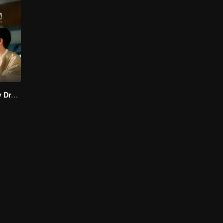
I Saw You In My Dream