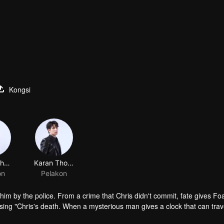
Kongsi
Tutton Cherdchumalaikit
Karan Thongphan
on
Pelakon
f him by the police. From a crime that Chris didn't commit, fate gives F
sing "Chris's death. When a mysterious man gives a clock that can trav
 life? Only time will prove it!