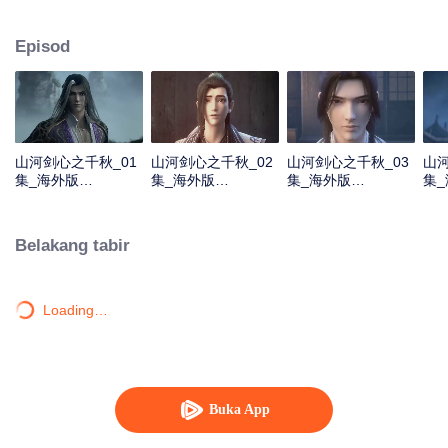
about martial arts circles. A book of secret martial arts techniques appeared
and it stirred up the false peace in martial arts circles. Will the hero see
Episod
through the overall situation and master all the secret martial arts
techniques?
山河剑心之千秋_01
山河剑心之千秋_02
山河剑心之千秋_03
山河
集_海外版
集_海外版
集_海外版
集
_20210205
_20210205
_20210205
_20
Belakang tabir
Loading…
Buka App