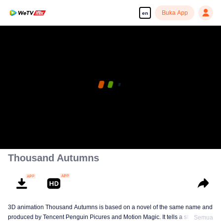
Buka App
en
Thousand Autumns
3D animation Thousand Autumns is based on a novel of the same name and
produced by Tencent Penguin Picures and Motion Magic. It tells a story
Semua