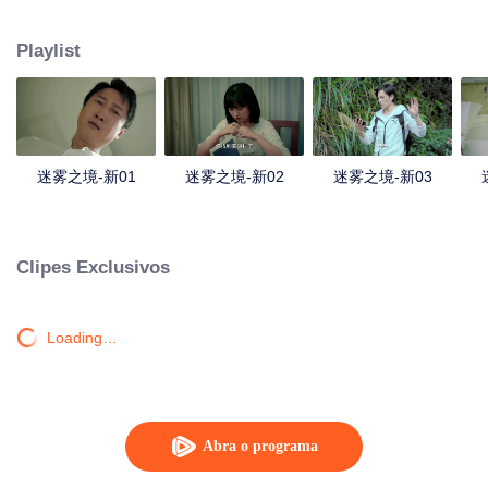
companions disappeared mysteriously on the way, and the search failed.
After entering Huangling again, she found that there were many more people
Playlist
in the village, and these people seemed to be related to an accident.
迷雾之境-新01
迷雾之境-新02
迷雾之境-新03
Clipes Exclusivos
Loading…
Abra o programa