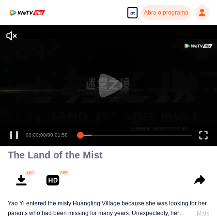
Abra o programa
pt
00:00:00
/
00:01:58
The Land of the Mist
Yao Yi entered the misty Huangling Village because she was looking for her
parents who had been missing for many years. Unexpectedly, her
Mais