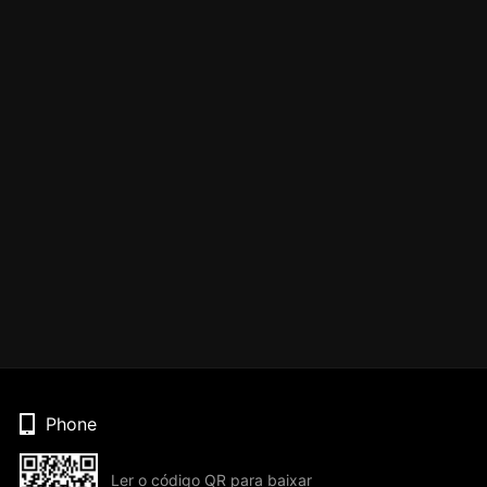
Phone
Ler o código QR para baixar