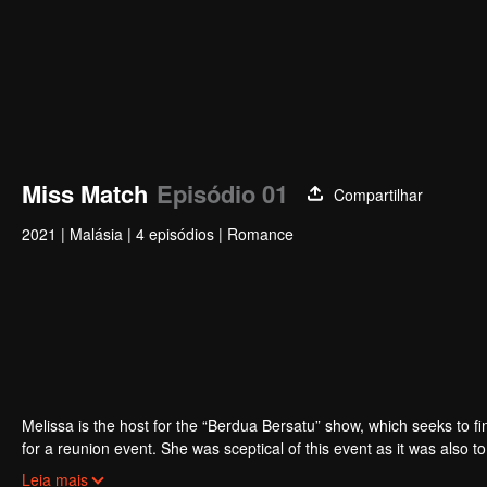
Miss Match
Episódio 01
Compartilhar
2021
|
Malásia
|
4 episódios
|
Romance
Melissa is the host for the “Berdua Bersatu” show, which seeks to fi
for a reunion event. She was sceptical of this event as it was also 
Nonetheless, she decided to make peace with Adrea, hoping it would
Leia mais