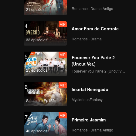
ween
x
Romance · Drama Antigo
21 episódios
s bad
cide
VIP
4
Amor Fora de Controle
Romance · Drama
33 episódios
VIP
5
Fourever You Parte 2
(Uncut Ver.)
25 episódios
Fourever You Parte 2 (Uncut Ver.)
VIP
6
Imortal Renegado
MysteriousFantasy
Saiu até o Ep152
VIP
7
Primeiro Jasmim
Romance · Drama Antigo
40 episódios