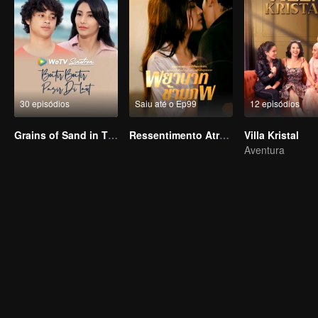
30 episódios
Saiu até o Ep99
12 episódios
Grains of Sand in The Sea
Ressentimento Através dos Mundos
Villa Kristal
Aventura