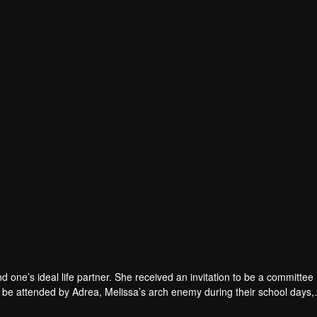
nd one’s ideal life partner. She received an invitation to be a committ
to be attended by Adrea, Melissa’s arch enemy during their school days,
 ease their committee related duties. Wary of Melissa’s single status 