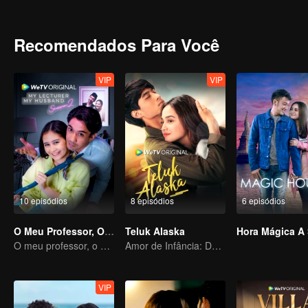
ridicule she might be subjected to, her friends (Shad and Iqy) took 
Melissa and Harris, brought them closer together. Harris arrived to f
boyfriend. Adrea was adamant that Melissa was the culprit for her b
Recomendados Para Você
books. Adrea took it upon herself to shame Melissa by claiming that
between saving her relationship with Harris or resolve the never end
VIP
VIP
10 episódios
8 episódios
6 episódios
O Meu Professor, O Meu Marido
Teluk Alaska
O meu professor, o meu marido
Amor de Infância: Destinos Separados
VIP