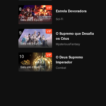
VIP
8
Estrela Devoradora
Sci-Fi
Saiu até o Ep235
VIP
9
O Supremo que Desafia
os Céus
Saiu até o Ep534
MysteriousFantasy
VIP
10
O Deus Supremo
Imperador
Saiu até o Ep611
Combat