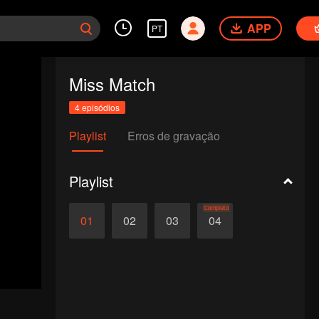
APP
PT
Miss Match
4 episódios
Playlist
Erros de gravação
Playlist
Completo
01
02
03
04