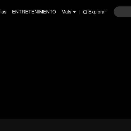
mas
ENTRETENIMENTO
Mais
|
Explorar