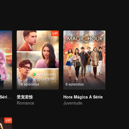
a bold step in finding a partner for Melissa. A coincidental meeting bet
etch Melissa for the event and little did she know, Harris was Adrea’s e
reak-up with Harris. Ever since then, Melissa was once again in Adrea’
 Melissa had engaged a paid service for a boyfriend. Melissa has to de
ing crisis with Adrea.
VIP
16 episódios
8 episódios
Hora Mágica A Série S2
受宠若惊
Hora Mágica A Série
Romance
Juventude
VIP