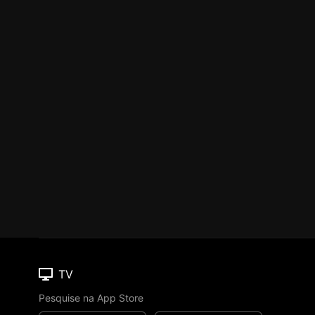
TV
Pesquise na App Store