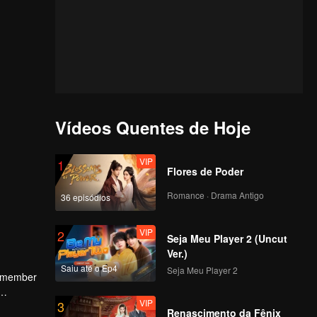
Vídeos Quentes de Hoje
VIP
1
Flores de Poder
Romance · Drama Antigo
36 episódios
VIP
2
Seja Meu Player 2 (Uncut
Ver.)
Saiu até o Ep4
Seja Meu Player 2
ee member
VIP
3
and the
Renascimento da Fênix