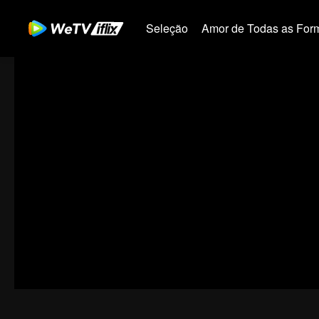
Seleção
Amor de Todas as For