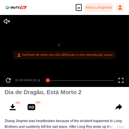
Abra o programa
pt
Desfrute de séries em alta definição e com reprodução suave
00:00:00
/
00:26:18
Dia de Dragão, Está Morto 2
Zhang Jingmei was heartbroken because of the incident happened to Long
Brothers and suddenly left the sad place. After Long Riyi woke up from a
Mais