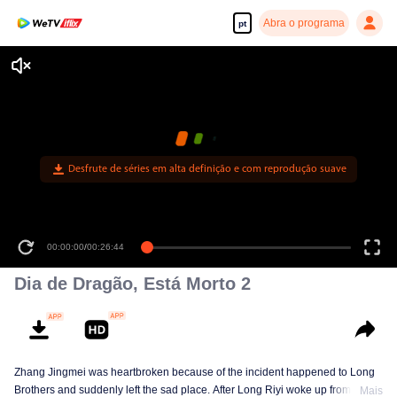
Abra o programa
pt
Desfrute de séries em alta definição e com reprodução suave
00:00:00
/
00:26:44
Dia de Dragão, Está Morto 2
Zhang Jingmei was heartbroken because of the incident happened to Long
Brothers and suddenly left the sad place. After Long Riyi woke up from a
Mais