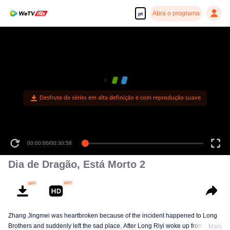
Abra o programa
pt
Desfrute de séries em alta definição e com reprodução suave
00:00:00
/
00:30:58
Dia de Dragão, Está Morto 2
Zhang Jingmei was heartbroken because of the incident happened to Long
Brothers and suddenly left the sad place. After Long Riyi woke up from a
Mais