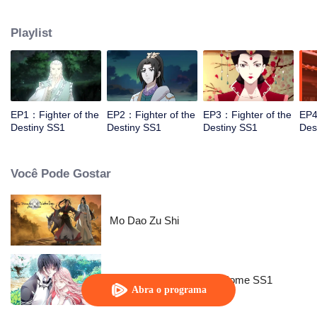
came to the story of God's rebellion. During this shocking journey, he met the
rich and powerful son of the sleazy tongue, and took the mysterious and
Playlist
lovely girl as a disciple, forced to fight with others, fight with the dragon, and
fight with the heavens.
EP1：Fighter of the
EP2：Fighter of the
EP3：Fighter of the
EP4
Destiny SS1
Destiny SS1
Destiny SS1
Des
Você Pode Gostar
Mo Dao Zu Shi
National Husband Bring Home SS1
Abra o programa