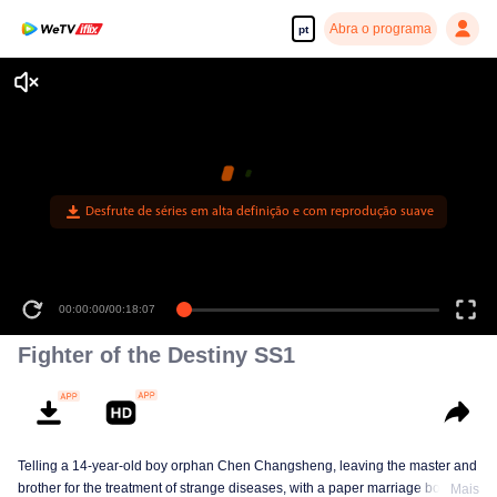
Abra o programa
pt
Desfrute de séries em alta definição e com reprodução suave
00:00:00
/
00:18:07
Fighter of the Destiny SS1
Telling a 14-year-old boy orphan Chen Changsheng, leaving the master and
brother for the treatment of strange diseases, with a paper marriage book
Mais