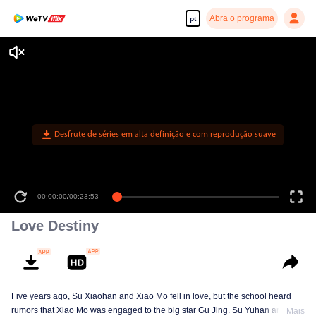
Abra o programa
pt
Desfrute de séries em alta definição e com reprodução suave
00:00:00
/
00:23:53
Love Destiny
Five years ago, Su Xiaohan and Xiao Mo fell in love, but the school heard
rumors that Xiao Mo was engaged to the big star Gu Jing. Su Yuhan and
Mais