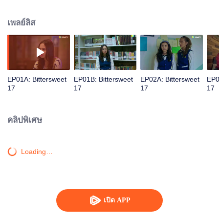
surface, unraveling before Putra; the schoolmate who has a crush on Dawai.
Now the two are facing the nation's long-on going famous mystery, will 'love'
เพลย์ลิส
be enough for them to get through all the obstacles?
EP01A: Bittersweet
EP01B: Bittersweet
EP02A: Bittersweet
EP0
17
17
17
17
คลิปพิเศษ
Loading…
เปิด APP