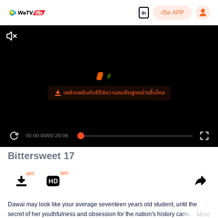
เปิด APP
th
เพลิดเพลินกับซีรีส์ความคมชัดสูงอย่างลื่นไหล
00:00:00
/
00:29:08
Bittersweet 17
Dawai may look like your average seventeen years old student, until the
secret of her youthfulness and obsession for the nation's history came to the
More