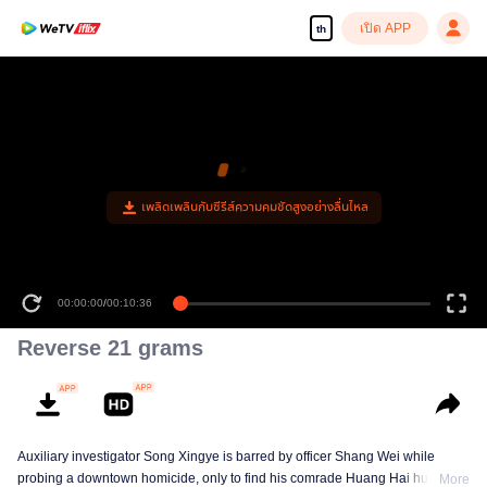
เปิด APP
th
เพลิดเพลินกับซีรีส์ความคมชัดสูงอย่างลื่นไหล
00:00:00
/
00:10:36
Reverse 21 grams
Auxiliary investigator Song Xingye is barred by officer Shang Wei while
probing a downtown homicide, only to find his comrade Huang Hai hunted
More