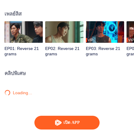
by assassins. Teamed with assistant Zhan Na to decrypt data and with
Shang Wei for lightning raids, he unravels the conspiracy and foils a coup.
เพลย์ลิส
With the covert backing of heiress Zhao Qingyun, the truth is dragged into
daylight.
VIP
VIP
EP01: Reverse 21
EP02: Reverse 21
EP03: Reverse 21
EP0
grams
grams
grams
gra
คลิปพิเศษ
Loading…
เปิด APP