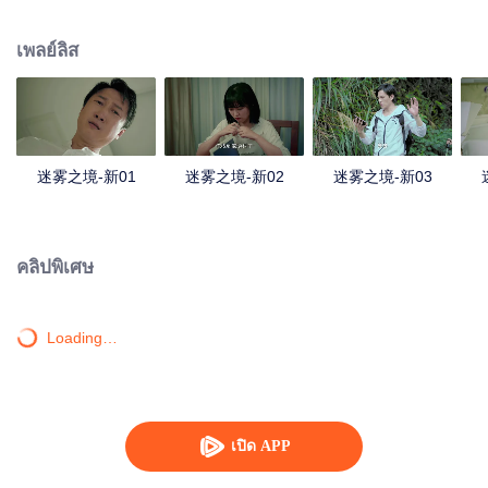
companions disappeared mysteriously on the way, and the search failed.
After entering Huangling again, she found that there were many more people
เพลย์ลิส
in the village, and these people seemed to be related to an accident.
迷雾之境-新01
迷雾之境-新02
迷雾之境-新03
คลิปพิเศษ
Loading…
เปิด APP