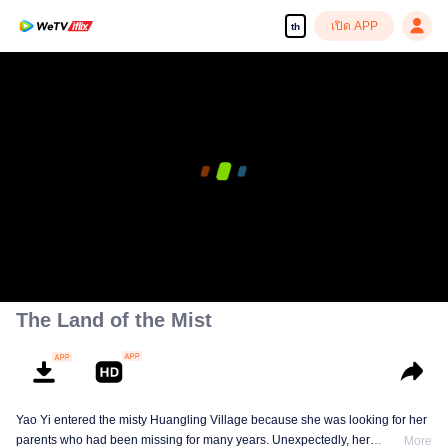
เปิด APP
th
The Land of the Mist
Yao Yi entered the misty Huangling Village because she was looking for her
parents who had been missing for many years. Unexpectedly, her
More