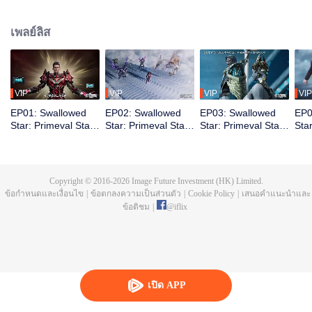
chapter is called the Great Nirvana Period. Yet from the ashes, survivors
emerge stronger. Their bodies pushed beyond former limits. The elite among
เพลย์ลิส
them is called Martial Warriors. Luo Feng dreams of joining their ranks. The
road is brutal. First, he must contend with the invisible pressures of his
environment. Born into a struggling family, he gets no handouts, only hard
lessons. Through relentless hardship and grueling training, Luo Feng
steadily unlocks his latent potential, earning both greater power and the
VIP
VIP
VIP
VIP
recognition of his own worth.
EP01: Swallowed
EP02: Swallowed
EP03: Swallowed
EP0
Star: Primeval Star
Star: Primeval Star
Star: Primeval Star
Sta
(Recap Ver.)
(Recap Ver.)
(Recap Ver.)
(Re
Copyright © 2016-
2026
Image Future Investment (HK) Limited.
ข้อกำหนดและเงื่อนไข
|
ข้อตกลงความเป็นส่วนตัว
|
Cookie Policy
|
เสนอคำแนะนำและ
ข้อติชม
|
@
iflix
เปิด APP