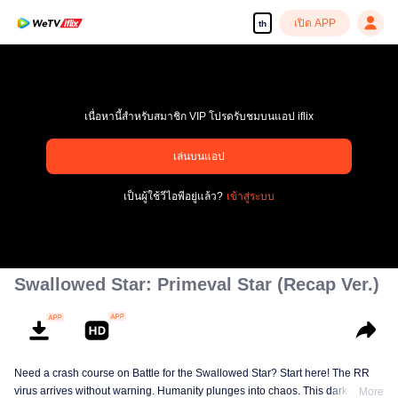
เปิด APP
th
เนื่อหานี้สำหรับสมาชิก VIP โปรดรับชมบนแอป iflix
pay limit
เล่นบนแอป
รหัสข้อผิดพลาด: 70013083.-1-b6a9c3f6e67b1f330f356465b6b3324d
เป็นผู้ใช้วีไอพีอยู่แล้ว?
เข้าสู่ระบบ
00:00:00
/
00:00:00
Swallowed Star: Primeval Star (Recap Ver.)
Need a crash course on Battle for the Swallowed Star? Start here! The RR
virus arrives without warning. Humanity plunges into chaos. This dark
More